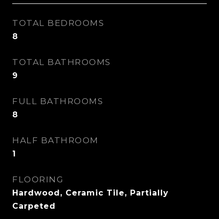
TOTAL BEDROOMS
8
TOTAL BATHROOMS
9
FULL BATHROOMS
8
HALF BATHROOM
1
FLOORING
Hardwood, Ceramic Tile, Partially
Carpeted