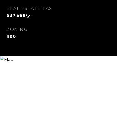
REAL ESTATE TAX
$37,568/yr
ZONING
R90