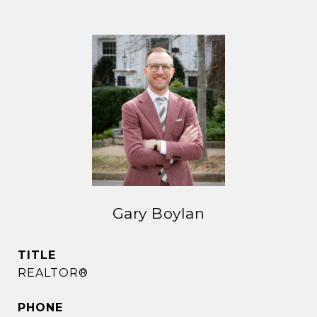
Gary Boylan
TITLE
REALTOR®
PHONE