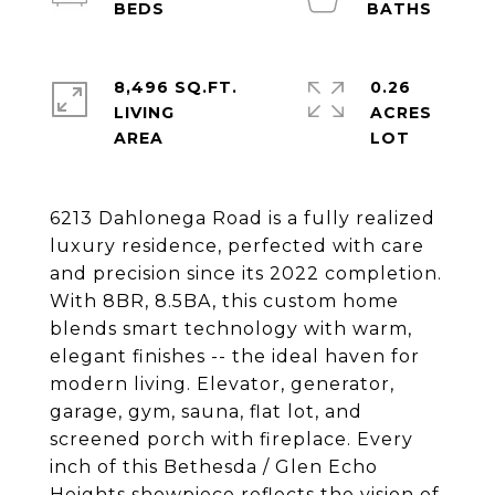
8,496 SQ.FT.
0.26
LIVING
ACRES
6213 Dahlonega Road is a fully realized
luxury residence, perfected with care
and precision since its 2022 completion.
With 8BR, 8.5BA, this custom home
blends smart technology with warm,
elegant finishes -- the ideal haven for
modern living. Elevator, generator,
garage, gym, sauna, flat lot, and
screened porch with fireplace. Every
inch of this Bethesda / Glen Echo
Heights showpiece reflects the vision of