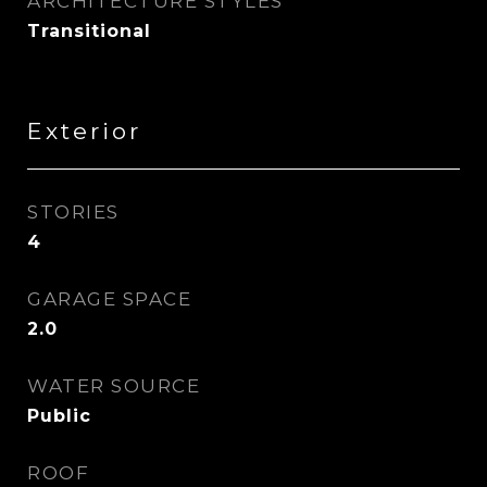
ARCHITECTURE STYLES
Transitional
Exterior
STORIES
4
GARAGE SPACE
2.0
WATER SOURCE
Public
ROOF