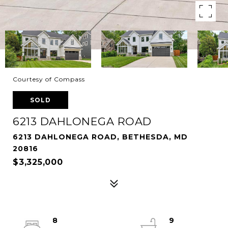
Courtesy of Compass
SOLD
6213 DAHLONEGA ROAD
6213 DAHLONEGA ROAD, BETHESDA, MD
20816
$3,325,000
8
9