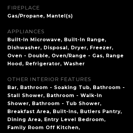
FIREPLACE
Gas/Propane, Mantel(s)
APPLIANCES
Built-In Microwave, Built-In Range,
Dishwasher, Disposal, Dryer, Freezer,
Oven - Double, Oven/Range - Gas, Range
Hood, Refrigerator, Washer
OTHER INTERIOR FEATURES
Bar, Bathroom - Soaking Tub, Bathroom -
Stall Shower, Bathroom - Walk-In
Shower, Bathroom - Tub Shower,
Breakfast Area, Built-Ins, Butlers Pantry,
Dining Area, Entry Level Bedroom,
Family Room Off Kitchen,