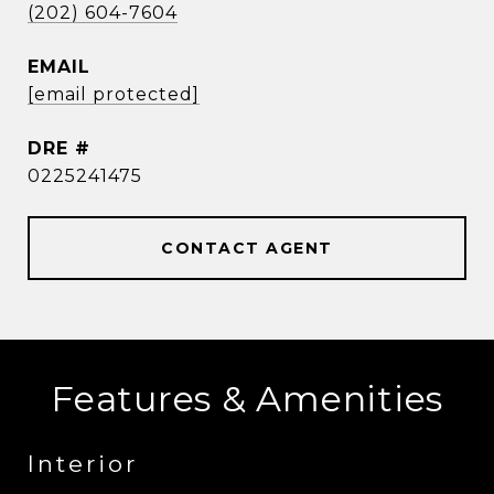
(202) 604-7604
EMAIL
[email protected]
DRE #
0225241475
CONTACT AGENT
Features & Amenities
Interior