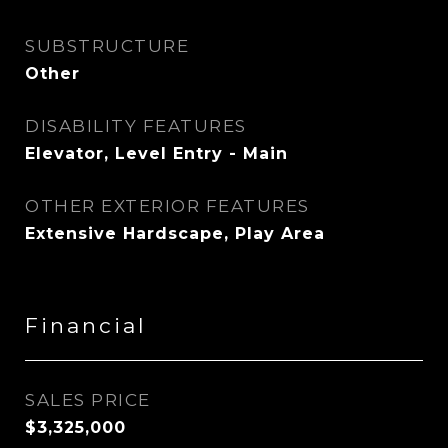
SUBSTRUCTURE
Other
DISABILITY FEATURES
Elevator, Level Entry - Main
OTHER EXTERIOR FEATURES
Extensive Hardscape, Play Area
Financial
SALES PRICE
$3,325,000