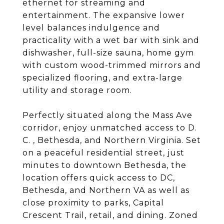
ethernet for streaming and
entertainment. The expansive lower
level balances indulgence and
practicality with a wet bar with sink and
dishwasher, full-size sauna, home gym
with custom wood-trimmed mirrors and
specialized flooring, and extra-large
utility and storage room.
Perfectly situated along the Mass Ave
corridor, enjoy unmatched access to D.
C. , Bethesda, and Northern Virginia. Set
on a peaceful residential street, just
minutes to downtown Bethesda, the
location offers quick access to DC,
Bethesda, and Northern VA as well as
close proximity to parks, Capital
Crescent Trail, retail, and dining. Zoned