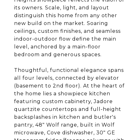
its owners. Scale, light, and layout
distinguish this home from any other
new build on the market. Soaring
ceilings, custom finishes, and seamless
indoor-outdoor flow define the main
level, anchored by a main-floor
bedroom and generous spaces.
Thoughtful, functional elegance spans
all four levels, connected by elevator
(basement to 2nd floor). At the heart of
the home lies a showpiece kitchen
featuring custom cabinetry, Jadore
quartzite countertops and full-height
backsplashes in kitchen and butler's
pantry, 48" Wolf range, built in Wolf
microwave, Cove dishwasher, 30" GE