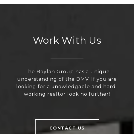
Work With Us
The Boylan Group has a unique
understanding of the DMV. If you are
looking for a knowledgable and hard-
working realtor look no further!
CONTACT US