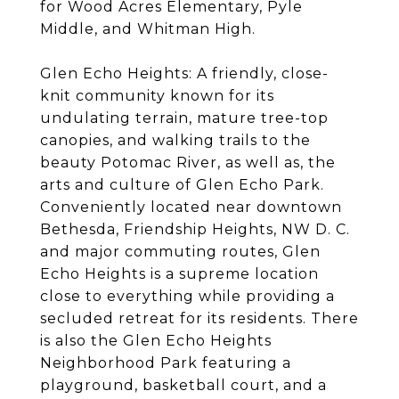
for Wood Acres Elementary, Pyle
Middle, and Whitman High.
Glen Echo Heights: A friendly, close-
knit community known for its
undulating terrain, mature tree-top
canopies, and walking trails to the
beauty Potomac River, as well as, the
arts and culture of Glen Echo Park.
Conveniently located near downtown
Bethesda, Friendship Heights, NW D. C.
and major commuting routes, Glen
Echo Heights is a supreme location
close to everything while providing a
secluded retreat for its residents. There
is also the Glen Echo Heights
Neighborhood Park featuring a
playground, basketball court, and a