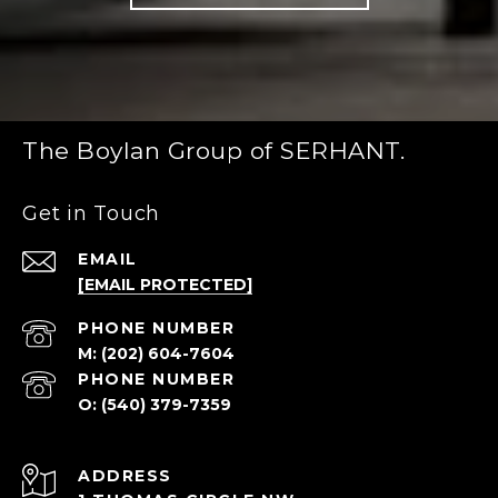
The Boylan Group of SERHANT.
Get in Touch
EMAIL
[EMAIL PROTECTED]
PHONE NUMBER
(202) 604-7604
PHONE NUMBER
(540) 379-7359
ADDRESS