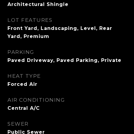
Architectural Shingle
LOT FEATURES
Front Yard, Landscaping, Level, Rear
Yard, Premium
PARKING
Paved Driveway, Paved Parking, Private
HEAT TYPE
Forced Air
AIR CONDITIONING
Central A/C
SEWER
Public Sewer