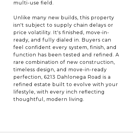
multi-use field.
Unlike many new builds, this property
isn't subject to supply chain delays or
price volatility. It's finished, move-in-
ready, and fully dialed in. Buyers can
feel confident every system, finish, and
function has been tested and refined. A
rare combination of new construction,
timeless design, and move-in-ready
perfection, 6213 Dahlonega Road is a
refined estate built to evolve with your
lifestyle, with every inch reflecting
thoughtful, modern living.