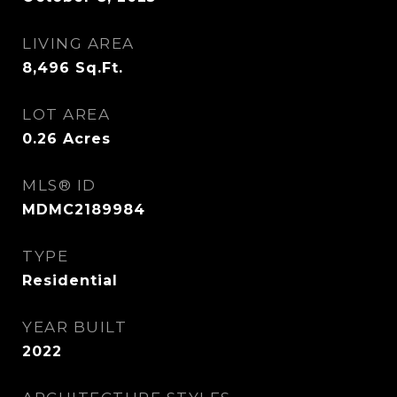
LIVING AREA
8,496
Sq.Ft.
LOT AREA
0.26
Acres
MLS® ID
MDMC2189984
TYPE
Residential
YEAR BUILT
2022