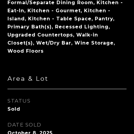
Formal/Separate Dining Room, Kitchen -
Eat-In, Kitchen - Gourmet, Kitchen -
Island, Kitchen - Table Space, Pantry,
Primary Bath(s), Recessed Lighting,
Upgraded Countertops, Walk-in
Closet(s), Wet/Dry Bar, Wine Storage,
Wood Floors
Area & Lot
STATUS
Sold
DATE SOLD
October 8, 2025