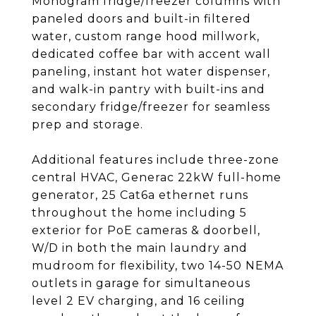
Monogram fridge/freezer columns with
paneled doors and built-in filtered
water, custom range hood millwork,
dedicated coffee bar with accent wall
paneling, instant hot water dispenser,
and walk-in pantry with built-ins and
secondary fridge/freezer for seamless
prep and storage.
Additional features include three-zone
central HVAC, Generac 22kW full-home
generator, 25 Cat6a ethernet runs
throughout the home including 5
exterior for PoE cameras & doorbell,
W/D in both the main laundry and
mudroom for flexibility, two 14-50 NEMA
outlets in garage for simultaneous
level 2 EV charging, and 16 ceiling