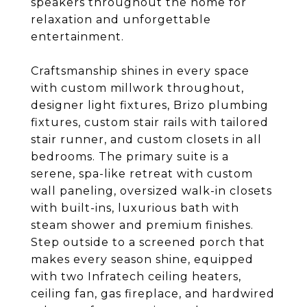
speakers throughout the home for
relaxation and unforgettable
entertainment.
Craftsmanship shines in every space
with custom millwork throughout,
designer light fixtures, Brizo plumbing
fixtures, custom stair rails with tailored
stair runner, and custom closets in all
bedrooms. The primary suite is a
serene, spa-like retreat with custom
wall paneling, oversized walk-in closets
with built-ins, luxurious bath with
steam shower and premium finishes.
Step outside to a screened porch that
makes every season shine, equipped
with two Infratech ceiling heaters,
ceiling fan, gas fireplace, and hardwired