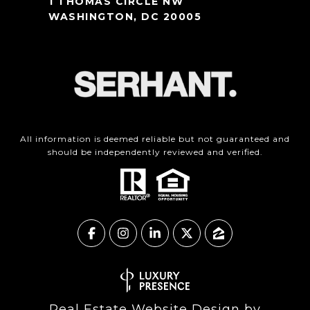
1 THOMAS CIRCLE NW
WASHINGTON, DC 20005
All information is deemed reliable but not guaranteed and
should be independently reviewed and verified.
Real Estate Website Design by