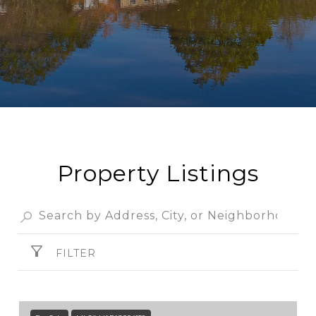
Property Listings
FILTER