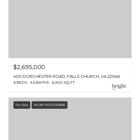
$2,695,000
400 DORCHESTER ROAD, FALLS CHURCH, VA 22046
6 BEDS
5.5 BATHS
6,300 SQ.FT.
For Sale
MLS® VAFA2003866