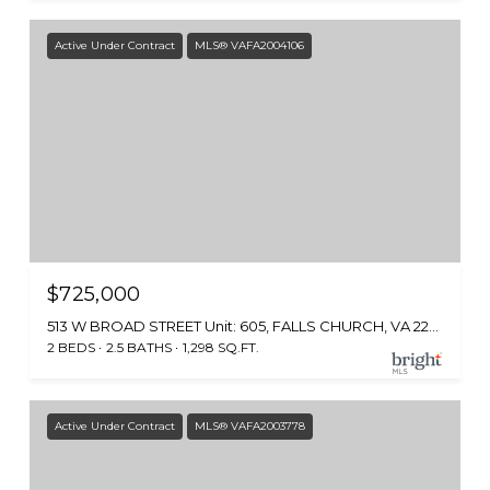
Active Under Contract
MLS® VAFA2004106
$725,000
513 W BROAD STREET Unit: 605, FALLS CHURCH, VA 22046
2 BEDS
2.5 BATHS
1,298 SQ.FT.
Active Under Contract
MLS® VAFA2003778