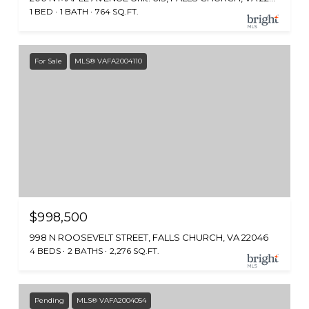
1 BED
1 BATH
764 SQ.FT.
For Sale
MLS® VAFA2004110
$998,500
998 N ROOSEVELT STREET, FALLS CHURCH, VA 22046
4 BEDS
2 BATHS
2,276 SQ.FT.
Pending
MLS® VAFA2004054