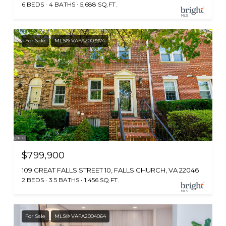
6 BEDS
4 BATHS
5,688 SQ.FT.
For Sale
MLS® VAFA2003974
$799,900
109 GREAT FALLS STREET 10, FALLS CHURCH, VA 22046
2 BEDS
3.5 BATHS
1,456 SQ.FT.
For Sale
MLS® VAFA2004064