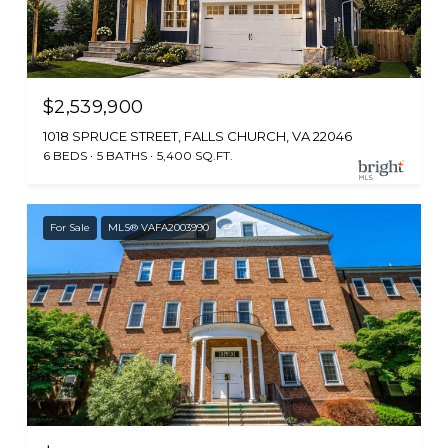
$2,539,900
1018 SPRUCE STREET, FALLS CHURCH, VA 22046
6 BEDS
5 BATHS
5,400 SQ.FT.
For Sale
MLS® VAFA2003990