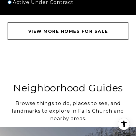
Active Under Contract
VIEW MORE HOMES FOR SALE
Neighborhood Guides
Browse things to do, places to see, and
landmarks to explore in Falls Church and
nearby areas.