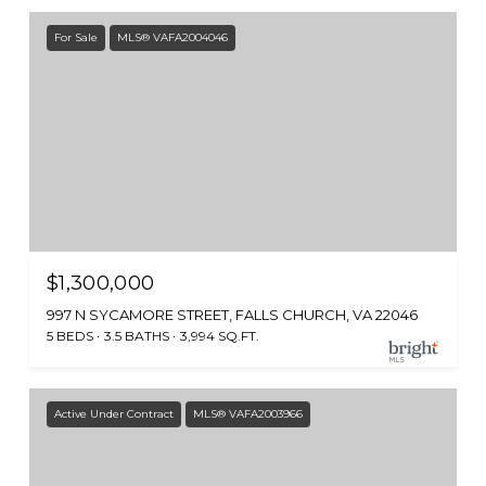
For Sale
MLS® VAFA2004046
$1,300,000
997 N SYCAMORE STREET, FALLS CHURCH, VA 22046
5 BEDS
3.5 BATHS
3,994 SQ.FT.
Active Under Contract
MLS® VAFA2003966