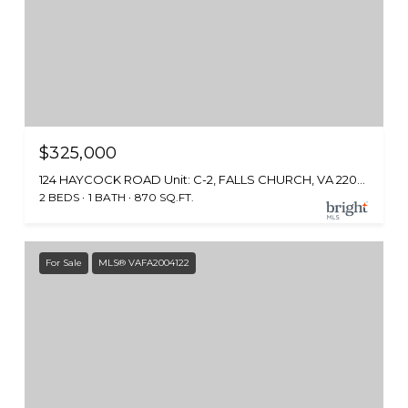
$325,000
124 HAYCOCK ROAD Unit: C-2, FALLS CHURCH, VA 22046
2 BEDS
1 BATH
870 SQ.FT.
For Sale
MLS® VAFA2004122