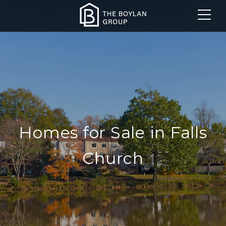
Homes for Sale in Falls
Church