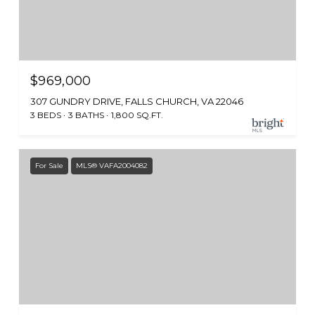
$969,000
307 GUNDRY DRIVE, FALLS CHURCH, VA 22046
3 BEDS
3 BATHS
1,800 SQ.FT.
For Sale
MLS® VAFA2004082