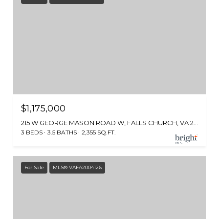
$1,175,000
215 W GEORGE MASON ROAD W, FALLS CHURCH, VA 22046
3 BEDS
3.5 BATHS
2,355 SQ.FT.
For Sale
MLS® VAFA2004126