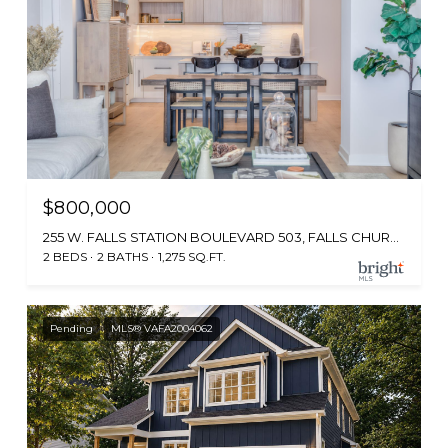
$800,000
255 W. FALLS STATION BOULEVARD 503, FALLS CHURCH, VA 22046
2 BEDS
2 BATHS
1,275 SQ.FT.
Pending
MLS® VAFA2004062