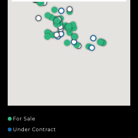
For Sale
Under Contract