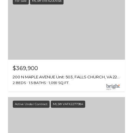
For Sale
MLS® VAFA2004158
$369,900
200 N MAPLE AVENUE Unit: 503, FALLS CHURCH, VA 22046
2 BEDS
1.5 BATHS
1,059 SQ.FT.
Active Under Contract
MLS® VAFX2277984