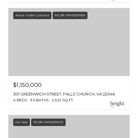
Active Under Contract
MLS® VAFA2004154
$1,150,000
501 GREENWICH STREET, FALLS CHURCH, VA 22046
4 BEDS
3.5 BATHS
2,922 SQ.FT.
For Sale
MLS® VAFA2004112