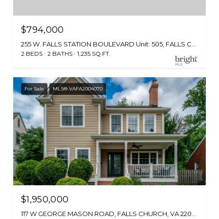
$794,000
255 W. FALLS STATION BOULEVARD Unit: 505, FALLS CHURCH, VA 22046
2 BEDS
2 BATHS
1,235 SQ.FT.
For Sale
MLS® VAFA2004070
$1,950,000
117 W GEORGE MASON ROAD, FALLS CHURCH, VA 22046