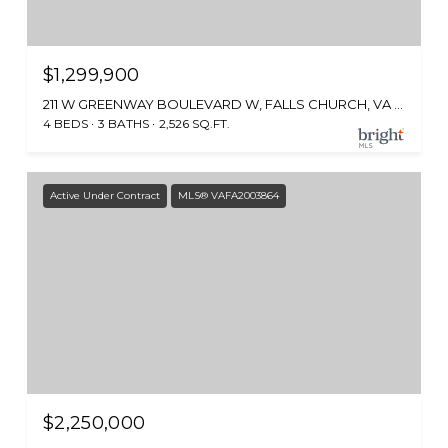
$1,299,900
211 W GREENWAY BOULEVARD W, FALLS CHURCH, VA 22046
4 BEDS
3 BATHS
2,526 SQ.FT.
Active Under Contract
MLS® VAFA2003864
$2,250,000