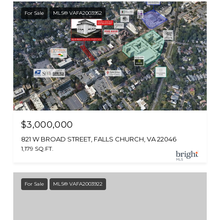
For Sale
MLS® VAFA2003952
$3,000,000
821 W BROAD STREET, FALLS CHURCH, VA 22046
1,179 SQ.FT.
For Sale
MLS® VAFA2003922