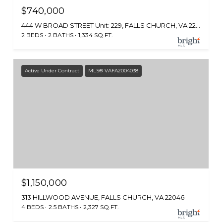
$740,000
444 W BROAD STREET Unit: 229, FALLS CHURCH, VA 22046
2 BEDS
2 BATHS
1,334 SQ.FT.
Active Under Contract
MLS® VAFA2004038
$1,150,000
313 HILLWOOD AVENUE, FALLS CHURCH, VA 22046
4 BEDS
2.5 BATHS
2,327 SQ.FT.