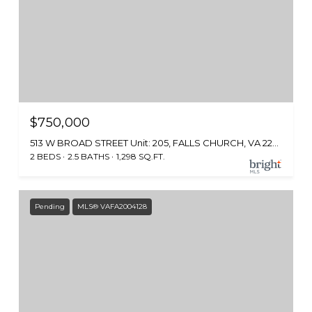
$750,000
513 W BROAD STREET Unit: 205, FALLS CHURCH, VA 22046
2 BEDS
2.5 BATHS
1,298 SQ.FT.
Pending
MLS® VAFA2004128