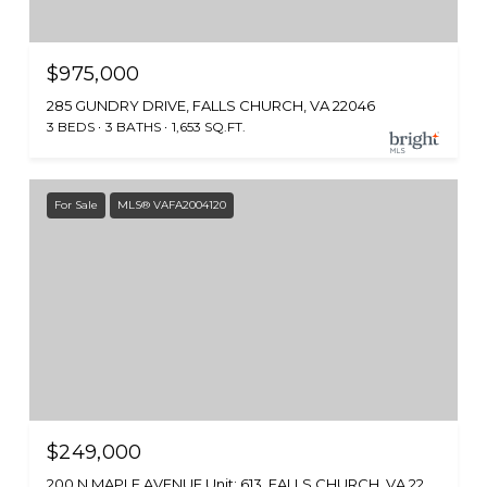
$975,000
285 GUNDRY DRIVE, FALLS CHURCH, VA 22046
3 BEDS
3 BATHS
1,653 SQ.FT.
For Sale
MLS® VAFA2004120
$249,000
200 N MAPLE AVENUE Unit: 613, FALLS CHURCH, VA 22046