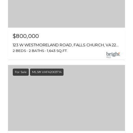
$800,000
123 W WESTMORELAND ROAD, FALLS CHURCH, VA 22046
2 BEDS
2 BATHS
1,643 SQ.FT.
For Sale
MLS® VAFA2003714