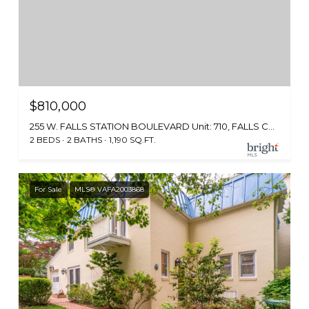
$810,000
255 W. FALLS STATION BOULEVARD Unit: 710, FALLS CHURCH, VA 22046
2 BEDS
2 BATHS
1,190 SQ.FT.
For Sale
MLS® VAFA2003868