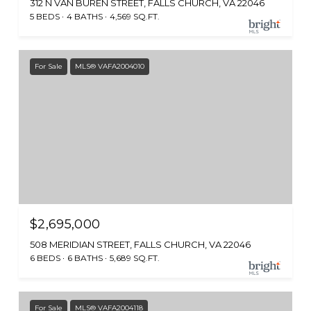
312 N VAN BUREN STREET, FALLS CHURCH, VA 22046
5 BEDS
4 BATHS
4,569 SQ.FT.
For Sale
MLS® VAFA2004010
$2,695,000
508 MERIDIAN STREET, FALLS CHURCH, VA 22046
6 BEDS
6 BATHS
5,689 SQ.FT.
For Sale
MLS® VAFA2004118