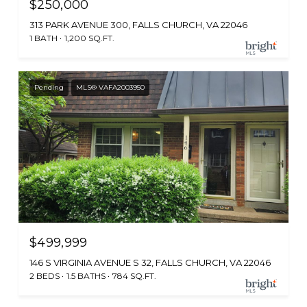
$250,000
313 PARK AVENUE 300, FALLS CHURCH, VA 22046
1 BATH
1,200 SQ.FT.
Pending
MLS® VAFA2003950
$499,999
146 S VIRGINIA AVENUE S 32, FALLS CHURCH, VA 22046
2 BEDS
1.5 BATHS
784 SQ.FT.