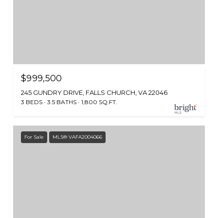
$999,500
245 GUNDRY DRIVE, FALLS CHURCH, VA 22046
3 BEDS
3.5 BATHS
1,800 SQ.FT.
For Sale
MLS® VAFA2004066