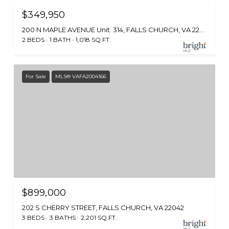
$349,950
200 N MAPLE AVENUE Unit: 314, FALLS CHURCH, VA 22046
2 BEDS
1 BATH
1,018 SQ.FT.
For Sale
MLS® VAFA2004166
$899,000
202 S CHERRY STREET, FALLS CHURCH, VA 22042
3 BEDS
3 BATHS
2,201 SQ.FT.