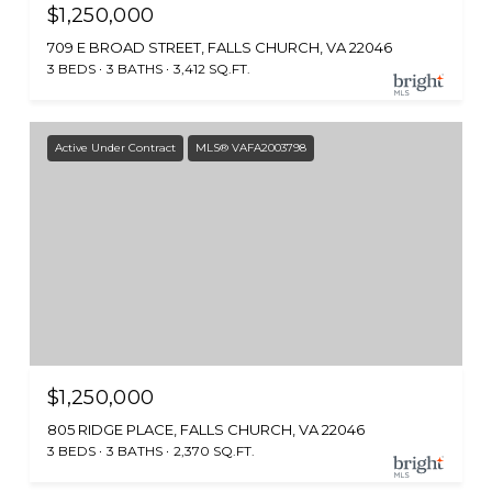
$1,250,000
709 E BROAD STREET, FALLS CHURCH, VA 22046
3 BEDS
3 BATHS
3,412 SQ.FT.
Active Under Contract
MLS® VAFA2003798
$1,250,000
805 RIDGE PLACE, FALLS CHURCH, VA 22046
3 BEDS
3 BATHS
2,370 SQ.FT.