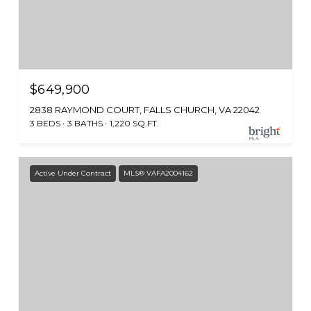
$649,900
2838 RAYMOND COURT, FALLS CHURCH, VA 22042
3 BEDS
3 BATHS
1,220 SQ.FT.
Active Under Contract
MLS® VAFA2004162