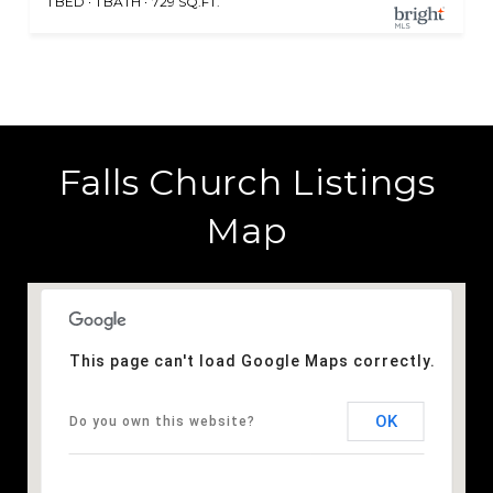
1 BED
1 BATH
729 SQ.FT.
Falls Church Listings
Map
This page can't load Google Maps correctly.
OK
Do you own this website?