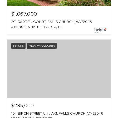
$1,067,000
201 GARDEN COURT, FALLS CHURCH, VA 22046
3 BEDS
2.5 BATHS
1,720 SQ.FT.
For Sale
MLS® VAFA2003834
$295,000
104 BIRCH STREET Unit: A-3, FALLS CHURCH, VA 22046