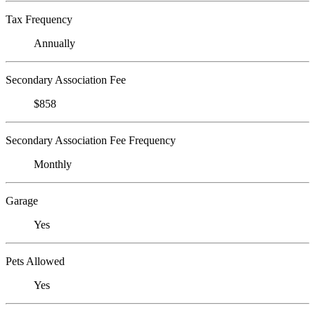
Tax Frequency
Annually
Secondary Association Fee
$858
Secondary Association Fee Frequency
Monthly
Garage
Yes
Pets Allowed
Yes