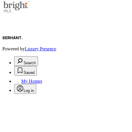
SERHANT.
Powered by
Luxury Presence
Search
Saved
My Homes
Log in