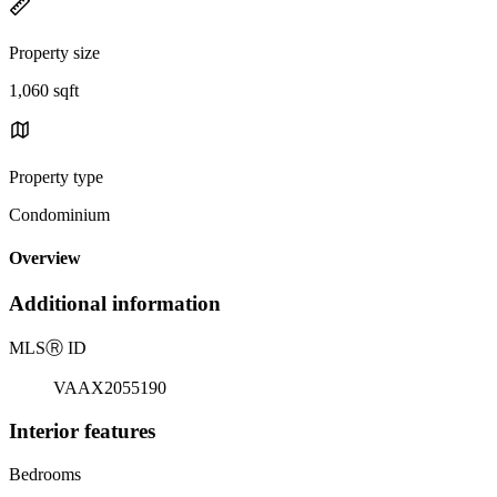
Property size
1,060 sqft
Property type
Condominium
Overview
Additional information
MLS
Ⓡ
ID
VAAX2055190
Interior features
Bedrooms