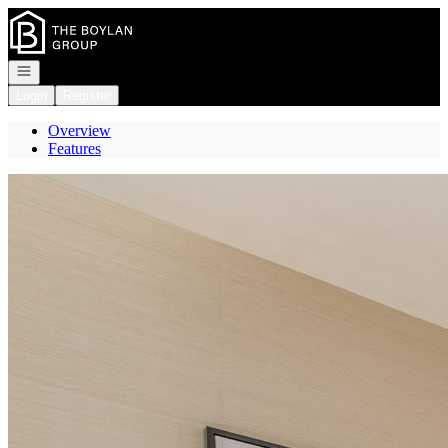
Go to: Homepage
Open navigation
Login
Register
Overview
Features