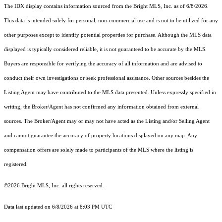
The IDX display contains information sourced from the Bright MLS, Inc. as of 6/8/2026.
This data is intended solely for personal, non-commercial use and is not to be utilized for any
other purposes except to identify potential properties for purchase. Although the MLS data
displayed is typically considered reliable, it is not guaranteed to be accurate by the MLS.
Buyers are responsible for verifying the accuracy of all information and are advised to
conduct their own investigations or seek professional assistance. Other sources besides the
Listing Agent may have contributed to the MLS data presented. Unless expressly specified in
writing, the Broker/Agent has not confirmed any information obtained from external
sources. The Broker/Agent may or may not have acted as the Listing and/or Selling Agent
and cannot guarantee the accuracy of property locations displayed on any map. Any
compensation offers are solely made to participants of the MLS where the listing is
registered.
©2026 Bright MLS, Inc. all rights reserved.
Data last updated on 6/8/2026 at 8:03 PM UTC