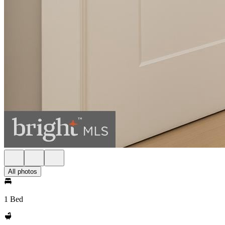
All photos
1 Bed