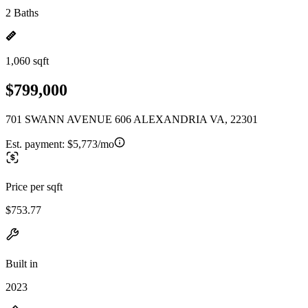
2 Baths
1,060 sqft
$799,000
701 SWANN AVENUE 606 ALEXANDRIA VA, 22301
Est. payment:
$5,773/mo
Price per sqft
$753.77
Built in
2023