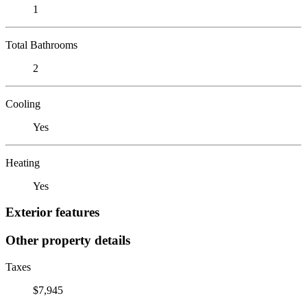
1
Total Bathrooms
2
Cooling
Yes
Heating
Yes
Exterior features
Other property details
Taxes
$7,945