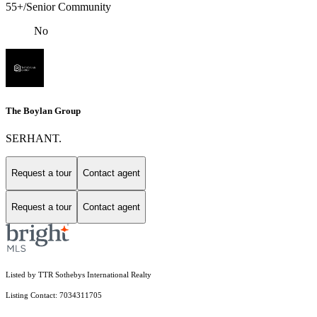
55+/Senior Community
No
The Boylan Group
SERHANT.
Request a tour
Contact agent
Request a tour
Contact agent
Listed by TTR Sothebys International Realty
Listing Contact: 7034311705