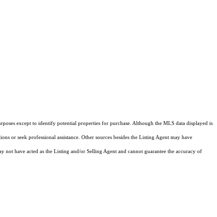
rposes except to identify potential properties for purchase. Although the MLS data displayed is
tions or seek professional assistance. Other sources besides the Listing Agent may have
y not have acted as the Listing and/or Selling Agent and cannot guarantee the accuracy of