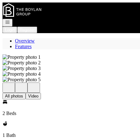
Go to: Homepage
Open navigation
Login
Register
Overview
Features
All photos
Video
2 Beds
1 Bath