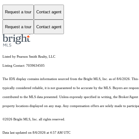
Request a tour
Contact agent
Request a tour
Contact agent
Listed by Pearson Smith Realty, LLC
Listing Contact: 7039634505
The IDX display contains information sourced from the Bright MLS, Inc. as of 8/6/2026. This da
typically considered reliable, it is not guaranteed to be accurate by the MLS. Buyers are respon
contributed to the MLS data presented. Unless expressly specified in writing, the Broker/Agen
property locations displayed on any map. Any compensation offers are solely made to participan
©2026 Bright MLS, Inc. all rights reserved.
Data last updated on 8/6/2026 at 4:57 AM UTC