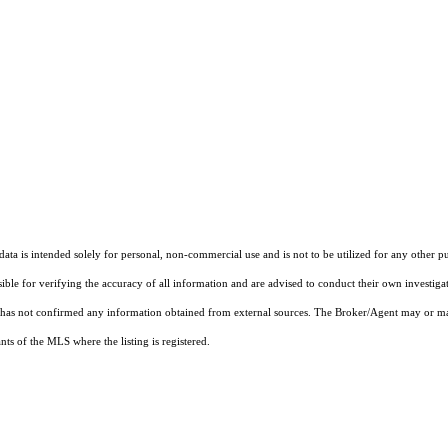
ta is intended solely for personal, non-commercial use and is not to be utilized for any other pu
sible for verifying the accuracy of all information and are advised to conduct their own investiga
t has not confirmed any information obtained from external sources. The Broker/Agent may or ma
ts of the MLS where the listing is registered.