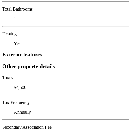
Total Bathrooms
1
Heating
Yes
Exterior features
Other property details
Taxes
$4,509
Tax Frequency
Annually
Secondary Association Fee