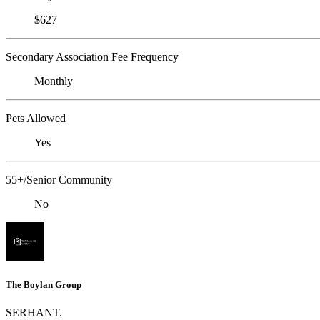
$627
Secondary Association Fee Frequency
Monthly
Pets Allowed
Yes
55+/Senior Community
No
The Boylan Group
SERHANT.