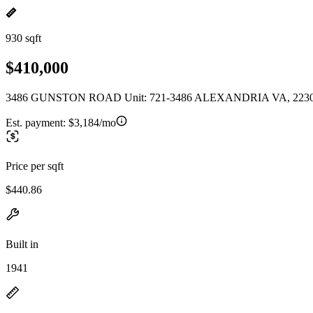
930 sqft
$410,000
3486 GUNSTON ROAD Unit: 721-3486 ALEXANDRIA VA, 223
Est. payment:
$3,184/mo
Price per sqft
$440.86
Built in
1941