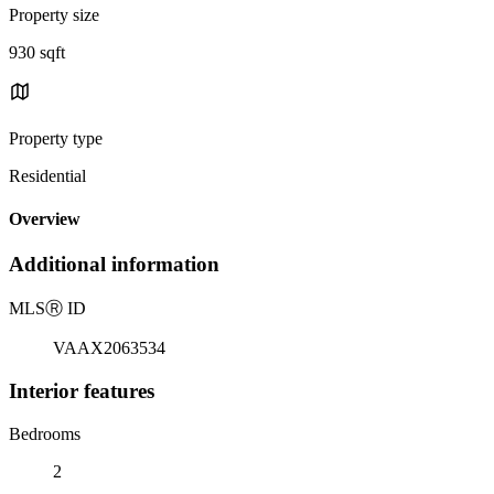
Property size
930 sqft
Property type
Residential
Overview
Additional information
MLS
Ⓡ
ID
VAAX2063534
Interior features
Bedrooms
2