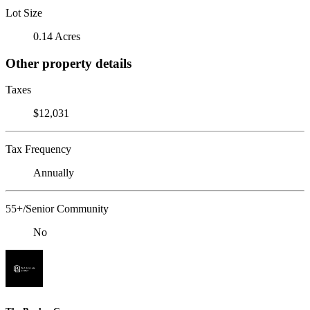
Lot Size
0.14 Acres
Other property details
Taxes
$12,031
Tax Frequency
Annually
55+/Senior Community
No