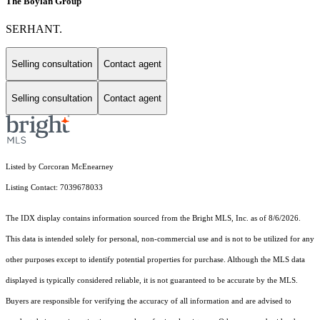
The Boylan Group
SERHANT.
Selling consultation
Contact agent
Selling consultation
Contact agent
Listed by Corcoran McEnearney
Listing Contact: 7039678033
The IDX display contains information sourced from the Bright MLS, Inc. as of 8/6/2026.
This data is intended solely for personal, non-commercial use and is not to be utilized for any
other purposes except to identify potential properties for purchase. Although the MLS data
displayed is typically considered reliable, it is not guaranteed to be accurate by the MLS.
Buyers are responsible for verifying the accuracy of all information and are advised to