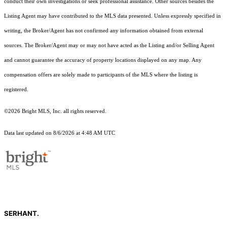
conduct their own investigations or seek professional assistance. Other sources besides the
Listing Agent may have contributed to the MLS data presented. Unless expressly specified in
writing, the Broker/Agent has not confirmed any information obtained from external
sources. The Broker/Agent may or may not have acted as the Listing and/or Selling Agent
and cannot guarantee the accuracy of property locations displayed on any map. Any
compensation offers are solely made to participants of the MLS where the listing is
registered.
©2026 Bright MLS, Inc. all rights reserved.
Data last updated on 8/6/2026 at 4:48 AM UTC
SERHANT.