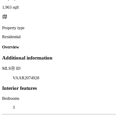
1,963 sqft
Property type
Residential
Overview
Additional information
MLS
Ⓡ
ID
VAAR2074928
Interior features
Bedrooms
3