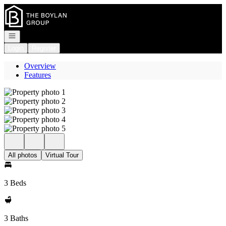
Go to: Homepage
Open navigation
Login
Register
Overview
Features
All photos
Virtual Tour
3 Beds
3 Baths