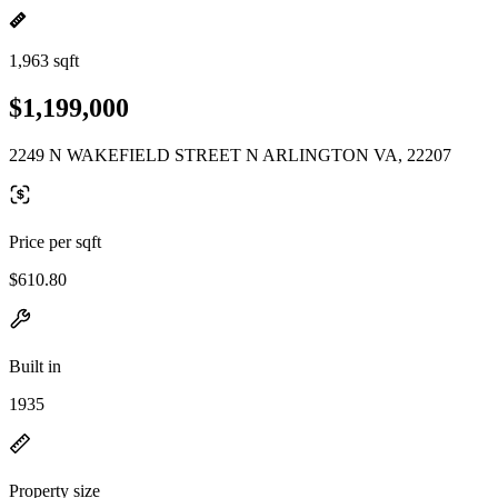
1,963 sqft
$1,199,000
2249 N WAKEFIELD STREET N ARLINGTON VA, 22207
Price per sqft
$610.80
Built in
1935
Property size