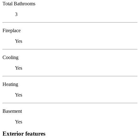
Total Bathrooms
3
Fireplace
Yes
Cooling
Yes
Heating
Yes
Basement
Yes
Exterior features