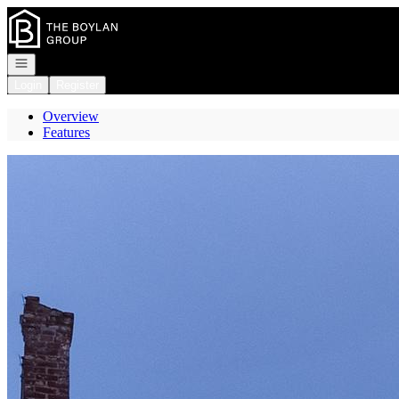
Go to: Homepage
Open navigation
Login
Register
Overview
Features