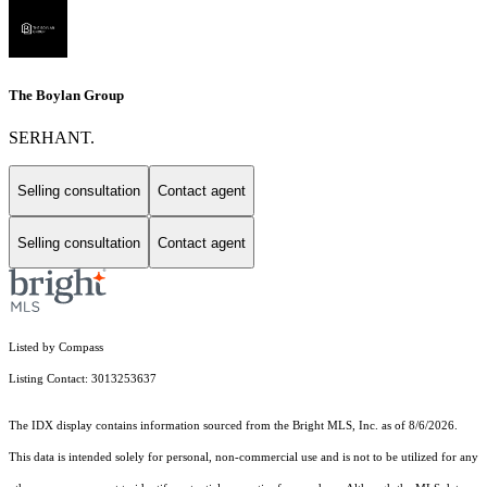
The Boylan Group
SERHANT.
Selling consultation
Contact agent
Selling consultation
Contact agent
Listed by Compass
Listing Contact: 3013253637
The IDX display contains information sourced from the Bright MLS, Inc. as of 8/6/2026.
This data is intended solely for personal, non-commercial use and is not to be utilized for any