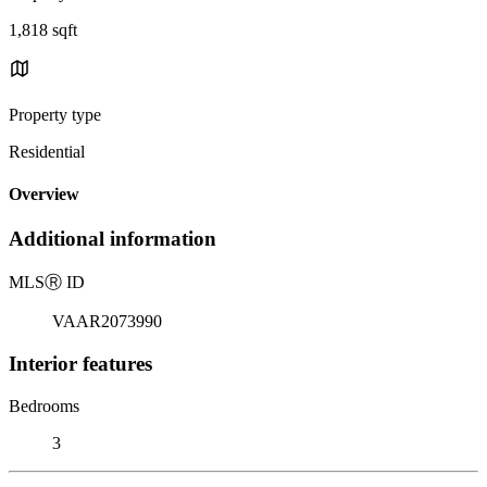
1,818 sqft
Property type
Residential
Overview
Additional information
MLS
Ⓡ
ID
VAAR2073990
Interior features
Bedrooms
3