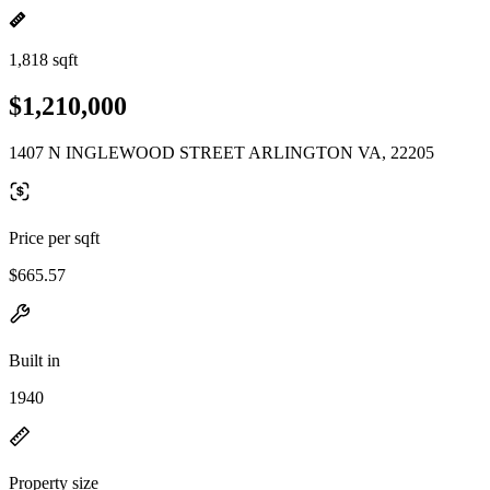
1,818 sqft
$1,210,000
1407 N INGLEWOOD STREET ARLINGTON VA, 22205
Price per sqft
$665.57
Built in
1940
Property size