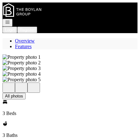
Go to: Homepage
Open navigation
Login
Register
Overview
Features
All photos
3 Beds
3 Baths