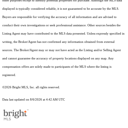
other purposes except to identify potential properties for purchase. Although the MLS data
displayed is typically considered reliable, it is not guaranteed to be accurate by the MLS.
Buyers are responsible for verifying the accuracy of all information and are advised to
conduct their own investigations or seek professional assistance. Other sources besides the
Listing Agent may have contributed to the MLS data presented. Unless expressly specified in
writing, the Broker/Agent has not confirmed any information obtained from external
sources. The Broker/Agent may or may not have acted as the Listing and/or Selling Agent
and cannot guarantee the accuracy of property locations displayed on any map. Any
compensation offers are solely made to participants of the MLS where the listing is
registered.
©2026 Bright MLS, Inc. all rights reserved.
Data last updated on 8/6/2026 at 4:42 AM UTC