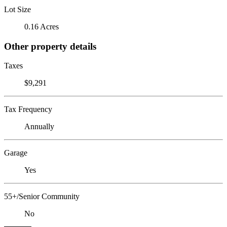
Lot Size
0.16 Acres
Other property details
Taxes
$9,291
Tax Frequency
Annually
Garage
Yes
55+/Senior Community
No