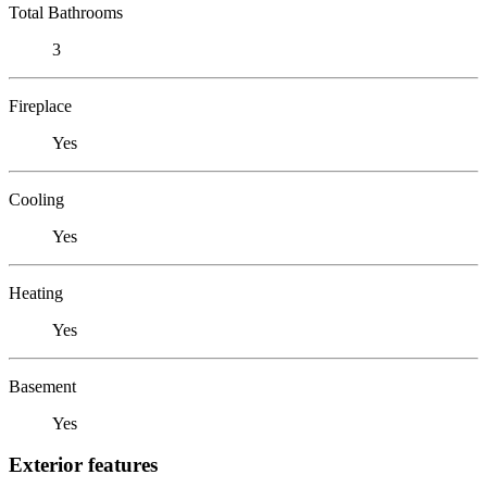
Total Bathrooms
3
Fireplace
Yes
Cooling
Yes
Heating
Yes
Basement
Yes
Exterior features