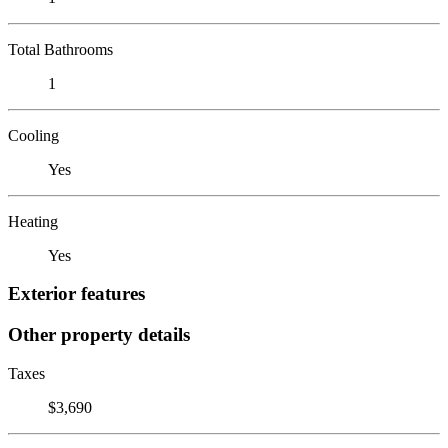
Total Bathrooms
1
Cooling
Yes
Heating
Yes
Exterior features
Other property details
Taxes
$3,690