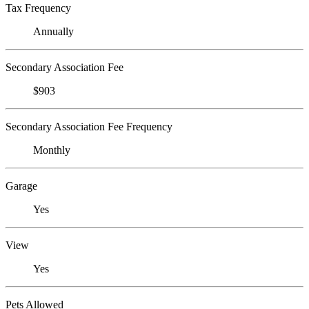
Tax Frequency
Annually
Secondary Association Fee
$903
Secondary Association Fee Frequency
Monthly
Garage
Yes
View
Yes
Pets Allowed