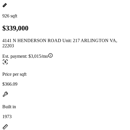
926 sqft
$339,000
4141 N HENDERSON ROAD Unit: 217 ARLINGTON VA,
22203
Est. payment:
$3,015/mo
Price per sqft
$366.09
Built in
1973