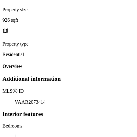
Property size
926 sqft
Property type
Residential
Overview
Additional information
MLS
Ⓡ
ID
VAAR2073414
Interior features
Bedrooms
1