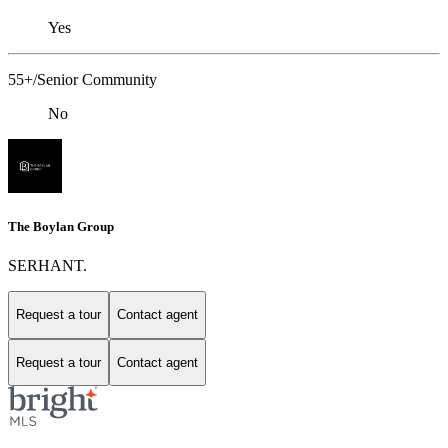
Yes
55+/Senior Community
No
The Boylan Group
SERHANT.
Request a tour
Contact agent
Request a tour
Contact agent