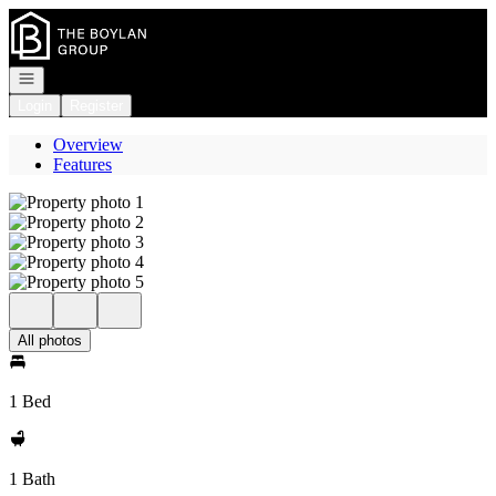
Go to: Homepage
Open navigation
Login
Register
Overview
Features
All photos
1 Bed
1 Bath