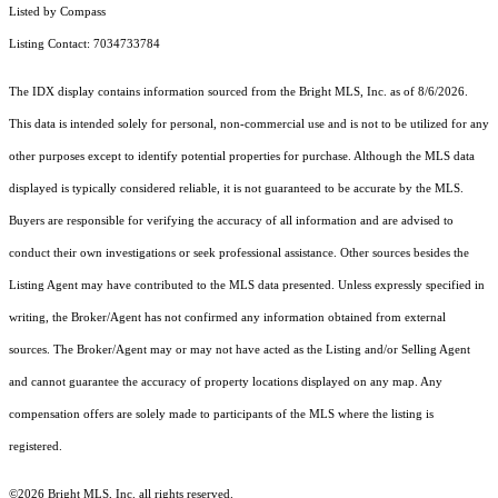
Listed by Compass
Listing Contact: 7034733784
The IDX display contains information sourced from the Bright MLS, Inc. as of 8/6/2026.
This data is intended solely for personal, non-commercial use and is not to be utilized for any
other purposes except to identify potential properties for purchase. Although the MLS data
displayed is typically considered reliable, it is not guaranteed to be accurate by the MLS.
Buyers are responsible for verifying the accuracy of all information and are advised to
conduct their own investigations or seek professional assistance. Other sources besides the
Listing Agent may have contributed to the MLS data presented. Unless expressly specified in
writing, the Broker/Agent has not confirmed any information obtained from external
sources. The Broker/Agent may or may not have acted as the Listing and/or Selling Agent
and cannot guarantee the accuracy of property locations displayed on any map. Any
compensation offers are solely made to participants of the MLS where the listing is
registered.
©2026 Bright MLS, Inc. all rights reserved.