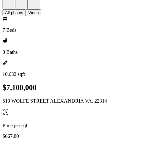
All photos
Video
7 Beds
8 Baths
10,632 sqft
$7,100,000
510 WOLFE STREET ALEXANDRIA VA, 22314
Price per sqft
$667.80