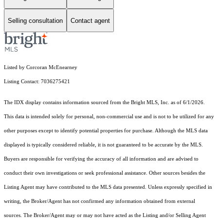
Selling consultation
Contact agent
Listed by Corcoran McEnearney
Listing Contact: 7036275421
The IDX display contains information sourced from the Bright MLS, Inc. as of 6/1/2026.
This data is intended solely for personal, non-commercial use and is not to be utilized for any
other purposes except to identify potential properties for purchase. Although the MLS data
displayed is typically considered reliable, it is not guaranteed to be accurate by the MLS.
Buyers are responsible for verifying the accuracy of all information and are advised to
conduct their own investigations or seek professional assistance. Other sources besides the
Listing Agent may have contributed to the MLS data presented. Unless expressly specified in
writing, the Broker/Agent has not confirmed any information obtained from external
sources. The Broker/Agent may or may not have acted as the Listing and/or Selling Agent