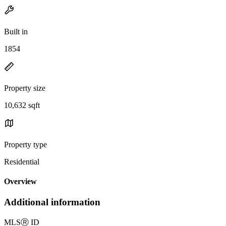
Built in
1854
Property size
10,632 sqft
Property type
Residential
Overview
Additional information
MLS
Ⓡ
ID