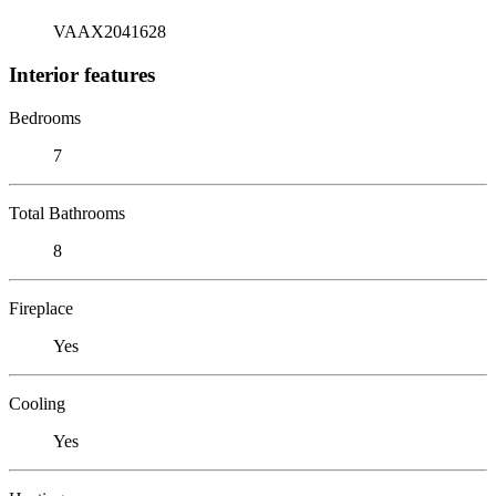
VAAX2041628
Interior features
Bedrooms
7
Total Bathrooms
8
Fireplace
Yes
Cooling
Yes