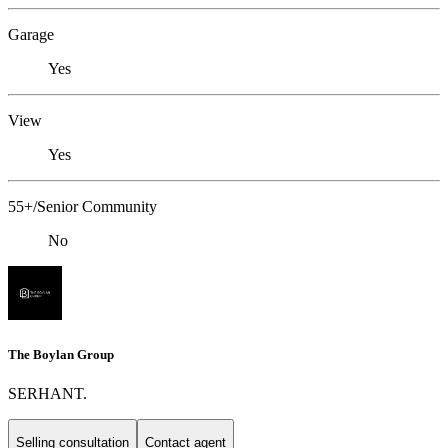
Garage
Yes
View
Yes
55+/Senior Community
No
The Boylan Group
SERHANT.
Selling consultation
Contact agent