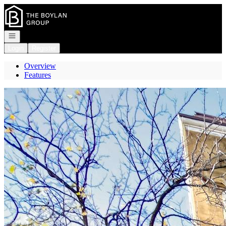
Go to: Homepage
Open navigation
Login
Register
Overview
Features