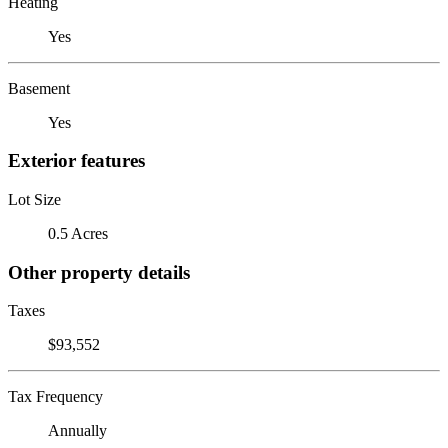
Heating
Yes
Basement
Yes
Exterior features
Lot Size
0.5 Acres
Other property details
Taxes
$93,552
Tax Frequency
Annually