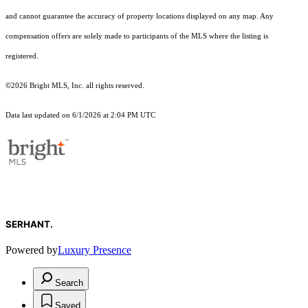
and cannot guarantee the accuracy of property locations displayed on any map. Any
compensation offers are solely made to participants of the MLS where the listing is
registered.
©2026 Bright MLS, Inc. all rights reserved.
Data last updated on 6/1/2026 at 2:04 PM UTC
SERHANT.
Powered by
Luxury Presence
Search
Saved