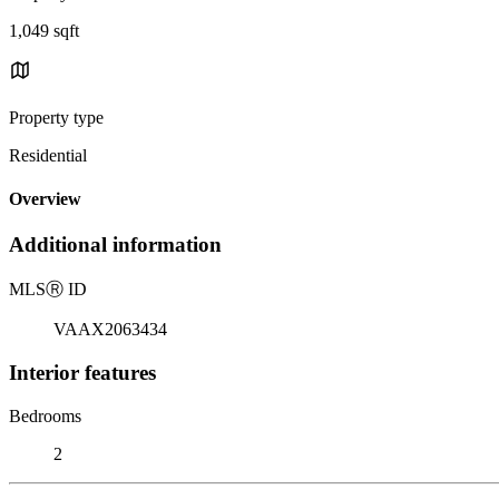
1,049 sqft
Property type
Residential
Overview
Additional information
MLS
Ⓡ
ID
VAAX2063434
Interior features
Bedrooms
2