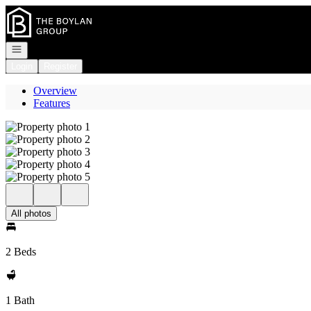
Go to: Homepage
Open navigation
Login
Register
Overview
Features
All photos
2 Beds
1 Bath