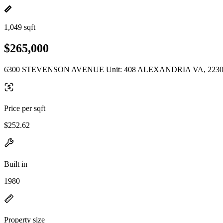
1,049 sqft
$265,000
6300 STEVENSON AVENUE Unit: 408 ALEXANDRIA VA, 223
Price per sqft
$252.62
Built in
1980
Property size