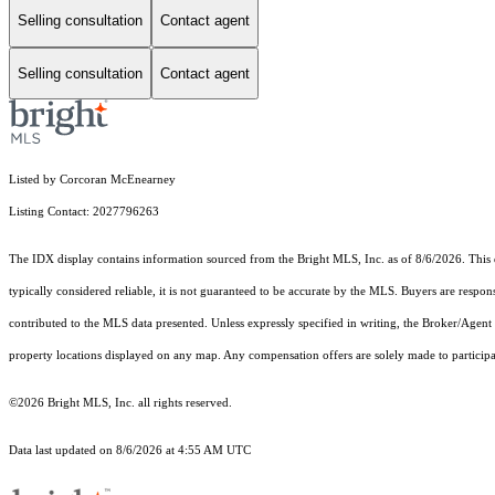
Selling consultation
Contact agent
Selling consultation
Contact agent
Listed by Corcoran McEnearney
Listing Contact: 2027796263
The IDX display contains information sourced from the Bright MLS, Inc. as of 8/6/2026. This da
typically considered reliable, it is not guaranteed to be accurate by the MLS. Buyers are respon
contributed to the MLS data presented. Unless expressly specified in writing, the Broker/Agen
property locations displayed on any map. Any compensation offers are solely made to participan
©2026 Bright MLS, Inc. all rights reserved.
Data last updated on 8/6/2026 at 4:55 AM UTC