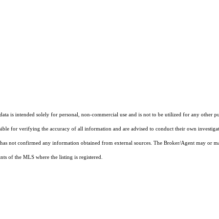
ta is intended solely for personal, non-commercial use and is not to be utilized for any other pu
sible for verifying the accuracy of all information and are advised to conduct their own investiga
t has not confirmed any information obtained from external sources. The Broker/Agent may or ma
ts of the MLS where the listing is registered.