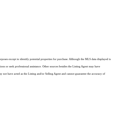
rposes except to identify potential properties for purchase. Although the MLS data displayed is
tions or seek professional assistance. Other sources besides the Listing Agent may have
y not have acted as the Listing and/or Selling Agent and cannot guarantee the accuracy of