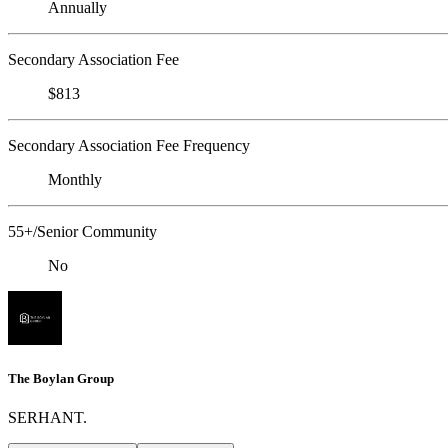
Annually
Secondary Association Fee
$813
Secondary Association Fee Frequency
Monthly
55+/Senior Community
No
The Boylan Group
SERHANT.