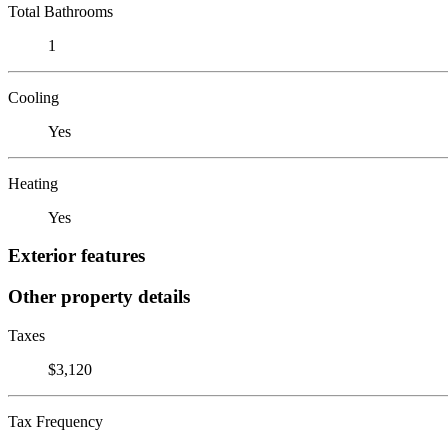
Total Bathrooms
1
Cooling
Yes
Heating
Yes
Exterior features
Other property details
Taxes
$3,120
Tax Frequency