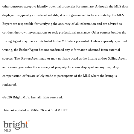
other purposes except to identify potential properties for purchase. Although the MLS data
displayed is typically considered reliable, it is not guaranteed to be accurate by the MLS.
Buyers are responsible for verifying the accuracy of all information and are advised to
conduct their own investigations or seek professional assistance. Other sources besides the
Listing Agent may have contributed to the MLS data presented. Unless expressly specified in
writing, the Broker/Agent has not confirmed any information obtained from external
sources. The Broker/Agent may or may not have acted as the Listing and/or Selling Agent
and cannot guarantee the accuracy of property locations displayed on any map. Any
compensation offers are solely made to participants of the MLS where the listing is
registered.
©2026 Bright MLS, Inc. all rights reserved.
Data last updated on 8/6/2026 at 4:56 AM UTC