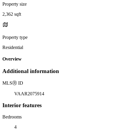
Property size
2,362 sqft
Property type
Residential
Overview
Additional information
MLS
Ⓡ
ID
VAAR2075914
Interior features
Bedrooms
4