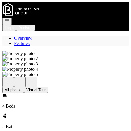
Go to: Homepage
Open navigation
Login
Register
Overview
Features
All photos
Virtual Tour
4 Beds
5 Baths