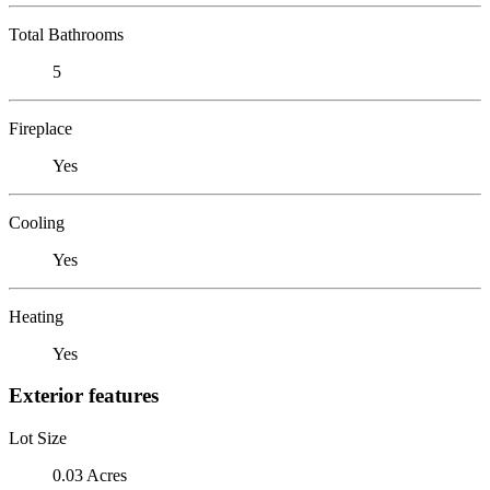
Total Bathrooms
5
Fireplace
Yes
Cooling
Yes
Heating
Yes
Exterior features
Lot Size
0.03 Acres