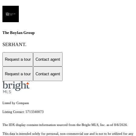
The Boylan Group
SERHANT.
Request a tour
Contact agent
Request a tour
Contact agent
Listed by Compass
Listing Contact: 5713340073
The IDX display contains information sourced from the Bright MLS, Inc. as of 8/6/2026.
This data is intended solely for personal, non-commercial use and is not to be utilized for any