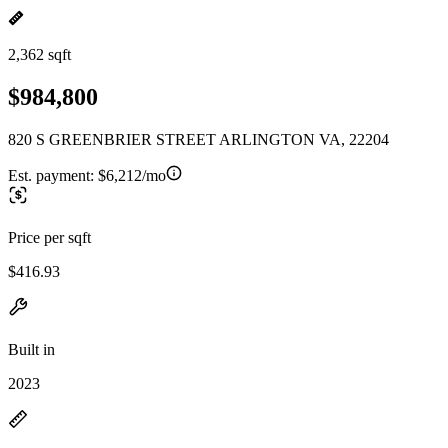
2,362 sqft
$984,800
820 S GREENBRIER STREET ARLINGTON VA, 22204
Est. payment:
$6,212/mo
Price per sqft
$416.93
Built in
2023