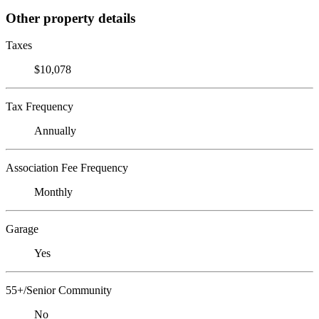
Other property details
Taxes
$10,078
Tax Frequency
Annually
Association Fee Frequency
Monthly
Garage
Yes
55+/Senior Community
No