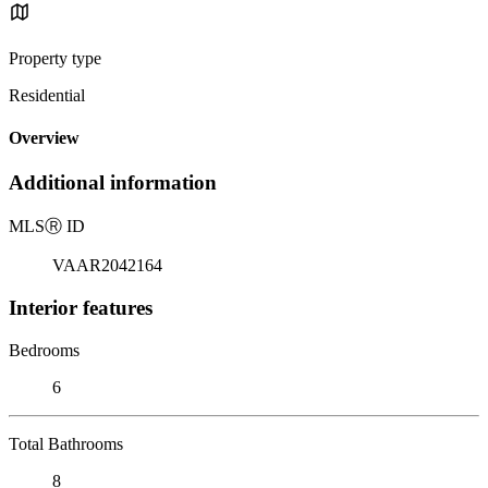
Property type
Residential
Overview
Additional information
MLS
Ⓡ
ID
VAAR2042164
Interior features
Bedrooms
6
Total Bathrooms
8