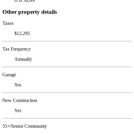
0.31 Acres
Other property details
Taxes
$12,295
Tax Frequency
Annually
Garage
Yes
New Construction
Yes
55+/Senior Community