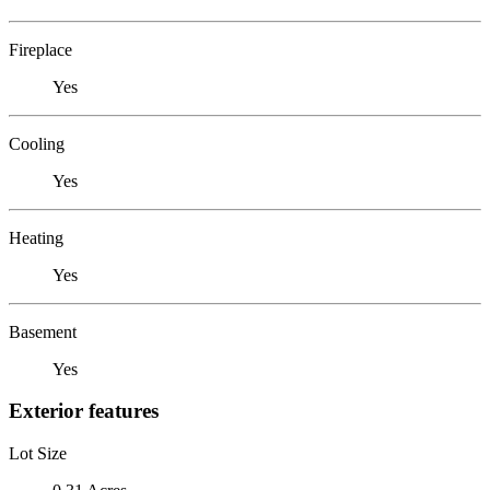
Fireplace
Yes
Cooling
Yes
Heating
Yes
Basement
Yes
Exterior features
Lot Size