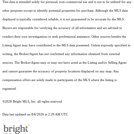
This data is intended solely for personal, non-commercial use and is not to be utilized for any
other purposes except to identify potential properties for purchase. Although the MLS data
displayed is typically considered reliable, it is not guaranteed to be accurate by the MLS.
Buyers are responsible for verifying the accuracy of all information and are advised to
conduct their own investigations or seek professional assistance. Other sources besides the
Listing Agent may have contributed to the MLS data presented. Unless expressly specified in
writing, the Broker/Agent has not confirmed any information obtained from external
sources. The Broker/Agent may or may not have acted as the Listing and/or Selling Agent
and cannot guarantee the accuracy of property locations displayed on any map. Any
compensation offers are solely made to participants of the MLS where the listing is
registered.
©2026 Bright MLS, Inc. all rights reserved.
Data last updated on 8/6/2026 at 2:29 AM UTC