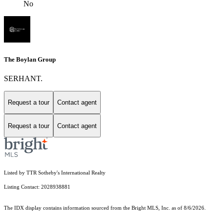
No
The Boylan Group
SERHANT.
Request a tour
Contact agent
Request a tour
Contact agent
Listed by TTR Sotheby's International Realty
Listing Contact: 2028938881
The IDX display contains information sourced from the Bright MLS, Inc. as of 8/6/2026.