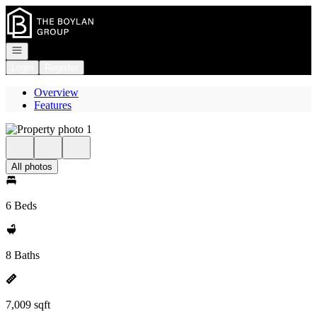
Go to: Homepage
Open navigation
Login
Register
Overview
Features
All photos
6 Beds
8 Baths
7,009 sqft