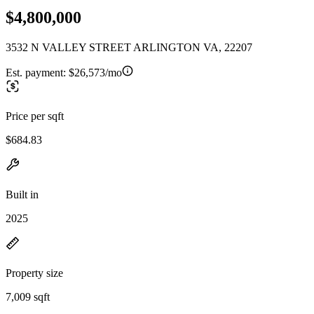
$4,800,000
3532 N VALLEY STREET ARLINGTON VA, 22207
Est. payment:
$26,573/mo
Price per sqft
$684.83
Built in
2025
Property size
7,009 sqft