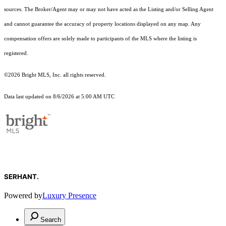
sources. The Broker/Agent may or may not have acted as the Listing and/or Selling Agent
and cannot guarantee the accuracy of property locations displayed on any map. Any
compensation offers are solely made to participants of the MLS where the listing is
registered.
©2026 Bright MLS, Inc. all rights reserved.
Data last updated on 8/6/2026 at 5:00 AM UTC
SERHANT.
Powered by
Luxury Presence
Search