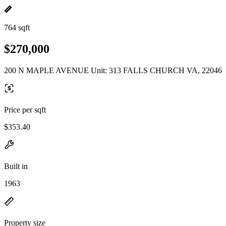
764 sqft
$270,000
200 N MAPLE AVENUE Unit: 313 FALLS CHURCH VA, 22046
Price per sqft
$353.40
Built in
1963
Property size