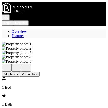
Go to: Homepage
Open navigation
Login
Register
Overview
Features
All photos
Virtual Tour
1 Bed
1 Bath