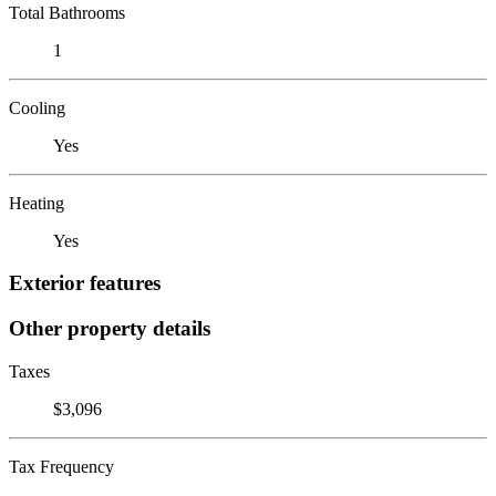
Total Bathrooms
1
Cooling
Yes
Heating
Yes
Exterior features
Other property details
Taxes
$3,096
Tax Frequency