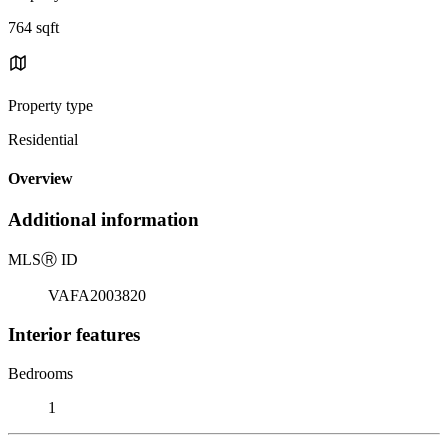
764 sqft
Property type
Residential
Overview
Additional information
MLS
Ⓡ
ID
VAFA2003820
Interior features
Bedrooms
1