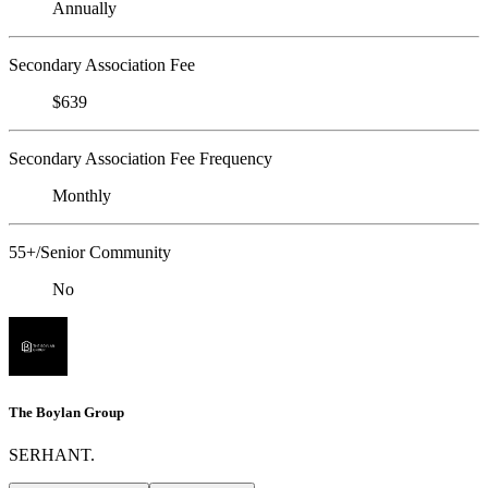
Annually
Secondary Association Fee
$639
Secondary Association Fee Frequency
Monthly
55+/Senior Community
No
The Boylan Group
SERHANT.