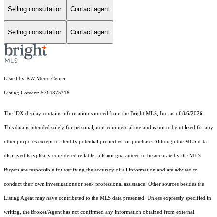
Selling consultation
Contact agent
Selling consultation
Contact agent
Listed by KW Metro Center
Listing Contact: 5714375218
The IDX display contains information sourced from the Bright MLS, Inc. as of 8/6/2026.
This data is intended solely for personal, non-commercial use and is not to be utilized for any
other purposes except to identify potential properties for purchase. Although the MLS data
displayed is typically considered reliable, it is not guaranteed to be accurate by the MLS.
Buyers are responsible for verifying the accuracy of all information and are advised to
conduct their own investigations or seek professional assistance. Other sources besides the
Listing Agent may have contributed to the MLS data presented. Unless expressly specified in
writing, the Broker/Agent has not confirmed any information obtained from external